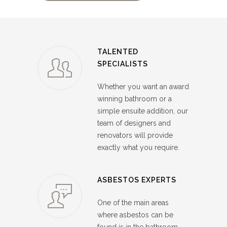
TALENTED
SPECIALISTS
Whether you want an award
winning bathroom or a
simple ensuite addition, our
team of designers and
renovators will provide
exactly what you require.
ASBESTOS EXPERTS
One of the main areas
where asbestos can be