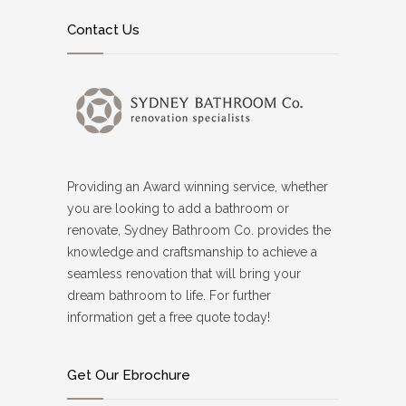
Contact Us
Providing an Award winning service, whether
you are looking to add a bathroom or
renovate, Sydney Bathroom Co. provides the
knowledge and craftsmanship to achieve a
seamless renovation that will bring your
dream bathroom to life. For further
information get a free quote today!
Get Our Ebrochure