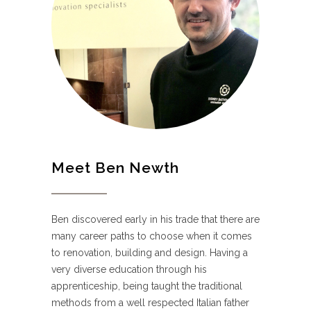
Meet Ben Newth
Ben discovered early in his trade that there are
many career paths to choose when it comes
to renovation, building and design. Having a
very diverse education through his
apprenticeship, being taught the traditional
methods from a well respected Italian father