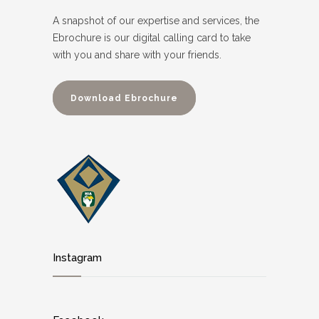
A snapshot of our expertise and services, the
Ebrochure is our digital calling card to take
with you and share with your friends.
Download Ebrochure
Instagram