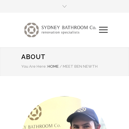
ABOUT
You Are Here:
HOME
/
MEET BEN NEWTH