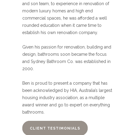
and son team, to experience in renovation of
modern luxury homes and high end
commercial spaces, he was afforded a well
rounded education when it came time to
establish his own renovation company.
Given his passion for renovation, building and
design, bathrooms soon became the focus
and Sydney Bathroom Co. was established in
2000.
Ben is proud to present a company that has
been acknowledged by HIA, Australia’s largest
housing industry association, as a multiple
award winner and go to expert on everything
bathrooms.
CLIENT TESTIMONIALS