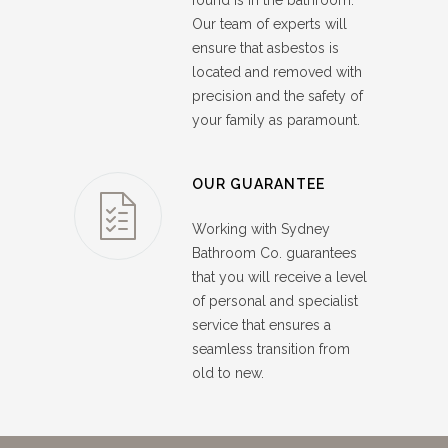
found is in the bathroom.
Our team of experts will
ensure that asbestos is
located and removed with
precision and the safety of
your family as paramount.
OUR GUARANTEE
Working with Sydney
Bathroom Co. guarantees
that you will receive a level
of personal and specialist
service that ensures a
seamless transition from
old to new.