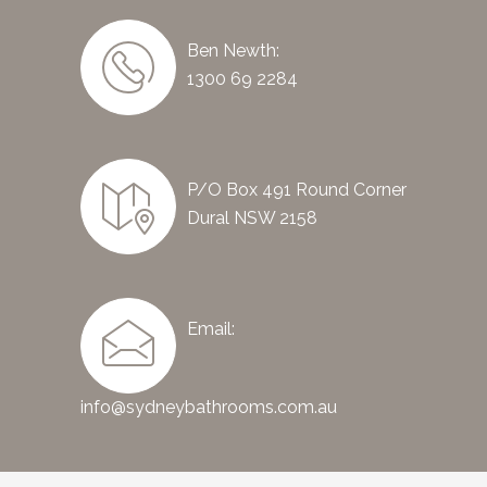
Ben Newth:
1300 69 2284
P/O Box 491 Round Corner
Dural NSW 2158
Email:
info@sydneybathrooms.com.au